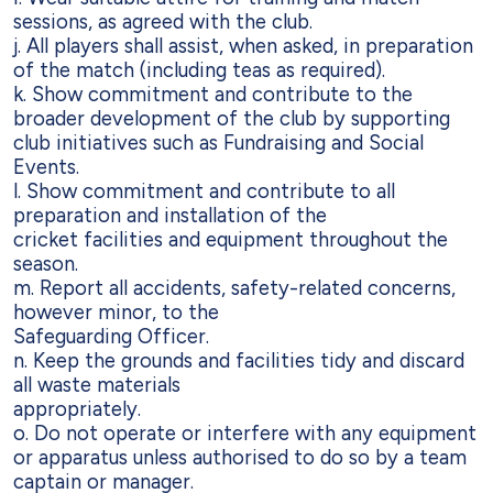
sessions, as agreed with the club.
j. All players shall assist, when asked, in preparation
of the match (including teas
as required).
k. Show commitment and contribute to the
broader development of the club by
supporting
club initiatives such as Fundraising and Social
Events.
l. Show commitment and contribute to all
preparation and installation of the
cricket facilities and equipment throughout the
season.
m. Report all accidents, safety-related concerns,
however minor, to the
Safeguarding Officer.
n. Keep the grounds and facilities tidy and discard
all waste materials
appropriately.
o. Do not operate or interfere with any equipment
or apparatus unless authorised
to do so by a team
captain or manager.