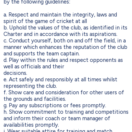
by the following guidelines:
a.
Respect and maintain the integrity, laws and
spirit of the game of cricket at all
b. Uphold the values of the club, as identified in its
Charter and in accordance with
its aspirations.
c. Conduct yourself, both on and off the field, in a
manner which enhances the
reputation of the club
and supports the team captain.
d. Play within the rules and respect opponents as
well as officials and their
decisions.
e. Act safely and responsibly at all times whilst
representing the club.
f. Show care and consideration for other users of
the grounds and facilities.
g. Pay any subscriptions or fees promptly.
h. Show commitment to training and competitions
and inform their coach or team
manager of
availabilities promptly.
i. Wear suitable attire for training and match