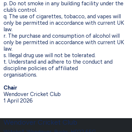
p. Do not smoke in any building facility under the
club’s control.
q. The use of cigarettes, tobacco, and vapes will
only be permitted in accordance
with current UK
law.
r. The purchase and consumption of alcohol will
only be permitted in accordance
with current UK
law.
s. Illegal drug use will not be tolerated.
t. Understand and adhere to the conduct and
discipline policies of affiliated
organisations.
Chair
Wendover Cricket Club
1 April 2026
Wendover Cricket Club