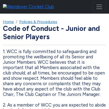
Home
Policies & Procedures
Code of Conduct - Junior and
Senior Players
1.
WCC is fully committed to safeguarding and
promoting the wellbeing of all its Senior
and
Junior Members. WCC believes that it is
important that all Members associated with
the
club should, at all times, be encouraged to be open
and show respect. Members
should feel able to
share any concerns or complaints that they may
have about any aspect
of the club with the Club
Chair, The Club Captain or The Juniors Manager.
2.
As a member of WCC you are expected to abide