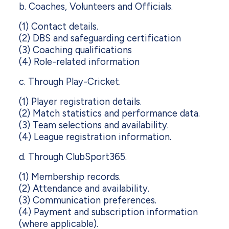
b. Coaches, Volunteers and Officials.
(1) Contact details.
(2) DBS and safeguarding certification
(3) Coaching qualifications
(4) Role-related information
c. Through Play-Cricket.
(1) Player registration details.
(2) Match statistics and performance data.
(3) Team selections and availability.
(4) League registration information.
d. Through ClubSport365.
(1) Membership records.
(2) Attendance and availability.
(3) Communication preferences.
(4) Payment and subscription information
(where applicable).