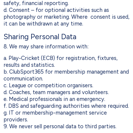
safety, financial reporting.
d. Consent – for optional activities such as
photography or marketing. Where consent is used,
it can be withdrawn at any time.
Sharing Personal Data
8. We may share information with:
a. Play-Cricket (ECB) for registration, fixtures,
results and statistics.
b. ClubSport365 for membership management and
communication.
c. League or competition organisers.
d. Coaches, team managers and volunteers.
e. Medical professionals in an emergency.
f. DBS and safeguarding authorities where required.
g. IT or membership-management service
providers.
9. We never sell personal data to third parties.