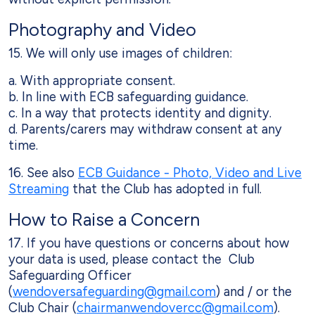
Photography and Video
15. We will only use images of children:
a. With appropriate consent.
b. In line with ECB safeguarding guidance.
c. In a way that protects identity and dignity.
d. Parents/carers may withdraw consent at any
time.
16. See also
ECB Guidance - Photo, Video and Live
Streaming
that the Club has adopted in full.
How to Raise a Concern
17. If you have questions or concerns about how
your data is used, please contact the Club
Safeguarding Officer
(
wendoversafeguarding@gmail.com
) and / or the
Club Chair (
chairmanwendovercc@gmail.com
).