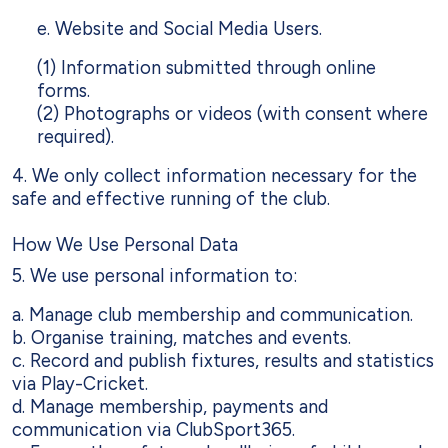
e. Website and Social Media Users.
(1) Information submitted through online
forms.
(2) Photographs or videos (with consent where
required).
4. We only collect information necessary for the
safe and effective running of the club.
How We Use Personal Data
5. We use personal information to:
a. Manage club membership and communication.
b. Organise training, matches and events.
c. Record and publish fixtures, results and statistics
via Play-Cricket.
d. Manage membership, payments and
communication via ClubSport365.