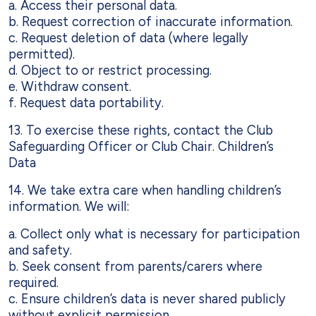
a. Access their personal data.
b. Request correction of inaccurate information.
c. Request deletion of data (where legally
permitted).
d. Object to or restrict processing.
e. Withdraw consent.
f. Request data portability.
13. To exercise these rights, contact the Club
Safeguarding Officer or Club Chair. Children’s
Data
14. We take extra care when handling children’s
information. We will:
a. Collect only what is necessary for participation
and safety.
b. Seek consent from parents/carers where
required.
c. Ensure children’s data is never shared publicly
without explicit permission.