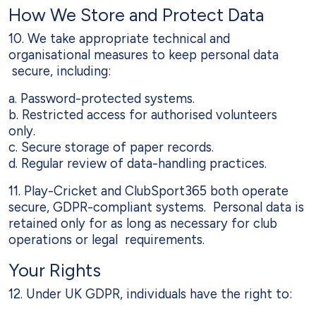
How We Store and Protect Data
10. We take appropriate technical and
organisational measures to keep personal data
secure, including:
a. Password-protected systems.
b. Restricted access for authorised volunteers
only.
c. Secure storage of paper records.
d. Regular review of data-handling practices.
11. Play-Cricket and ClubSport365 both operate
secure, GDPR-compliant systems. Personal data is
retained only for as long as necessary for club
operations or legal requirements.
Your Rights
12. Under UK GDPR, individuals have the right to: