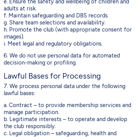
e. Ensure the safety and wellbeing of children and
adults at risk.
f. Maintain safeguarding and DBS records.
g. Share team selections and availability.
h. Promote the club (with appropriate consent for
images).
i. Meet legal and regulatory obligations.
6. We do not use personal data for automated
decision-making or profiling.
Lawful Bases for Processing
7. We process personal data under the following
lawful bases:
a. Contract – to provide membership services and
manage participation.
b. Legitimate interests – to operate and develop
the club responsibly.
c. Legal obligation – safeguarding, health and