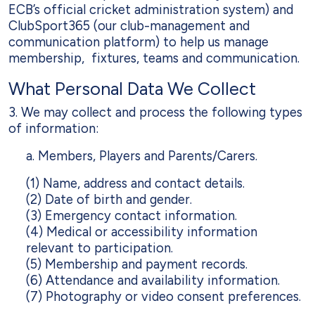
ECB’s official cricket administration system) and
ClubSport365 (our club-management and
communication platform) to help us manage
membership, fixtures, teams and communication.
What Personal Data We Collect
3. We may collect and process the following types
of information:
a. Members, Players and Parents/Carers.
(1) Name, address and contact details.
(2) Date of birth and gender.
(3) Emergency contact information.
(4) Medical or accessibility information
relevant to participation.
(5) Membership and payment records.
(6) Attendance and availability information.
(7) Photography or video consent preferences.