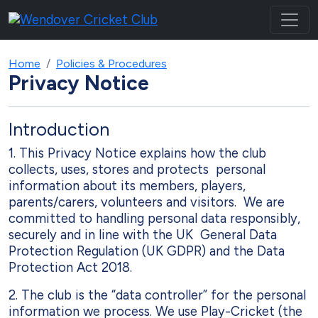
Home
Policies & Procedures
Privacy Notice
Introduction
1. This Privacy Notice explains how the club
collects, uses, stores and protects personal
information about its members, players,
parents/carers, volunteers and visitors. We are
committed to handling personal data responsibly,
securely and in line with the UK General Data
Protection Regulation (UK GDPR) and the Data
Protection Act 2018.
2. The club is the “data controller” for the personal
information we process. We use Play-Cricket (the