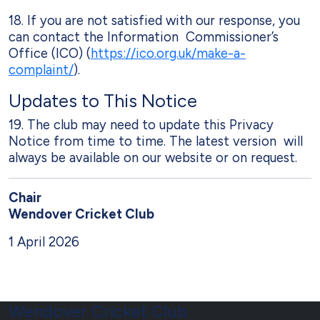
18. If you are not satisfied with our response, you
can contact the Information Commissioner’s
Office (ICO) (
https://ico.org.uk/make-a-
complaint/
).
Updates to This Notice
19. The club may need to update this Privacy
Notice from time to time. The latest version will
always be available on our website or on request.
Chair
Wendover Cricket Club
1 April 2026
Wendover Cricket Club